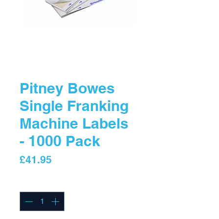
Pitney Bowes
Single Franking
Machine Labels
- 1000 Pack
Price
£41.95
Quantity
*