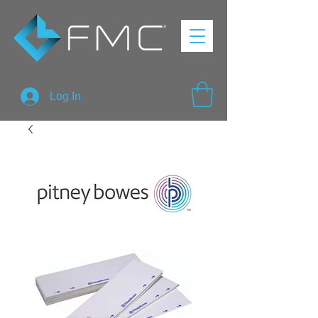
Log In