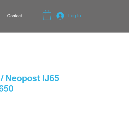
Contact
Log In
/ Neopost IJ65
 650