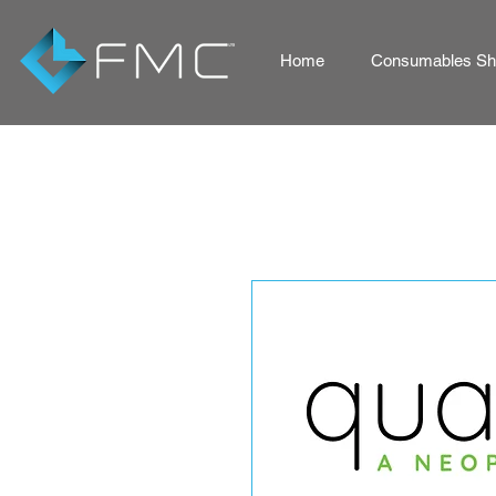
Home
Consumables Sho