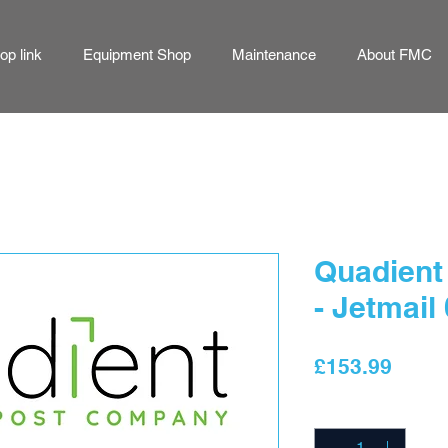
p link
Equipment Shop
Maintenance
About FMC
Quadient 
- Jetmail
Price
£153.99
Quantity
*