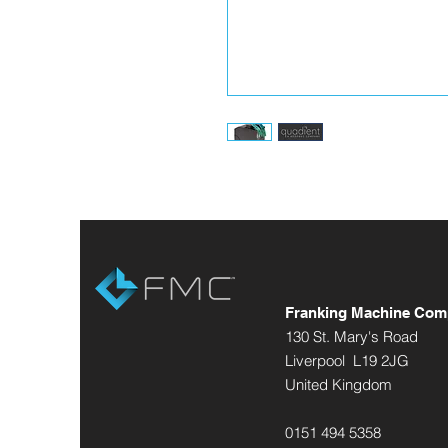
Franking Machine Com
130 St. Mary's Road
Liverpool L19 2JG
United Kingdom
0151 494 5358