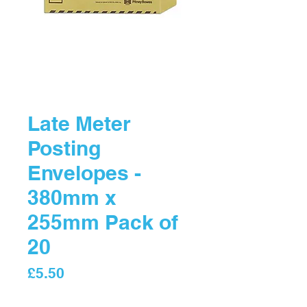
Late Meter
Posting
Envelopes -
380mm x
255mm Pack of
20
Price
£5.50
Quantity
*