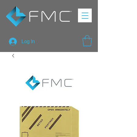
Log In