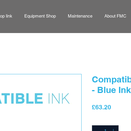
p link
Equipment Shop
Maintenance
About FMC
Compatibl
- Blue Ink
Price
£63.20
Quantity
*