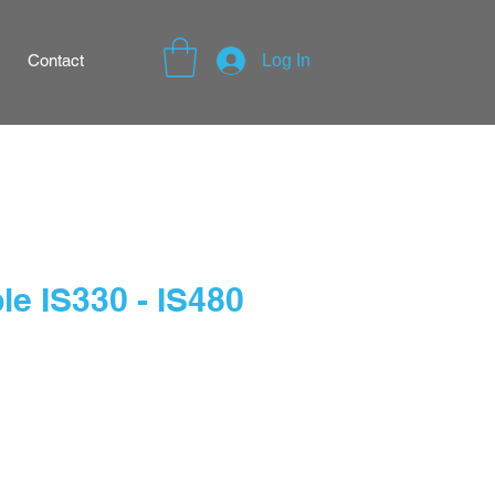
Contact
Log In
e IS330 - IS480