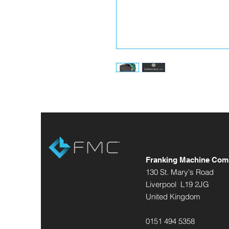
Franking Machine Com
130 St. Mary's Road
Liverpool L19 2JG
United Kingdom
0151 494 5358