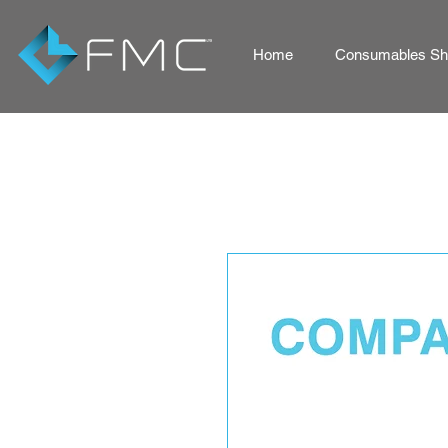
Home
Consumables Sho