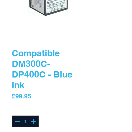
Compatible
DM300C-
DP400C - Blue
Ink
Price
£99.95
Quantity
*