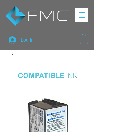
Log In