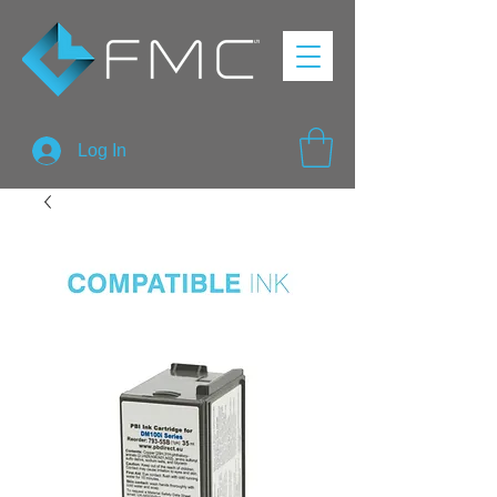
Log In