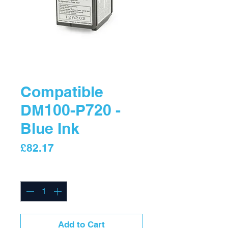
Compatible
DM100-P720 -
Blue Ink
Price
£82.17
Quantity
*
Add to Cart