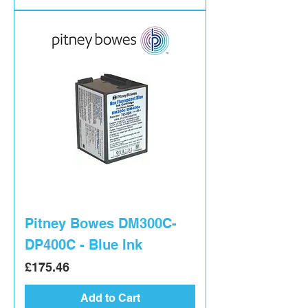
Pitney Bowes DM300C-
DP400C - Blue Ink
Price
£175.46
Add to Cart