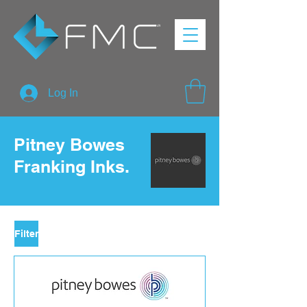
Log In
Pitney Bowes
Franking Inks.
Filter