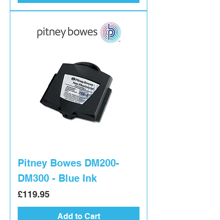
Pitney Bowes DM200-
DM300 - Blue Ink
Price
£119.95
Add to Cart