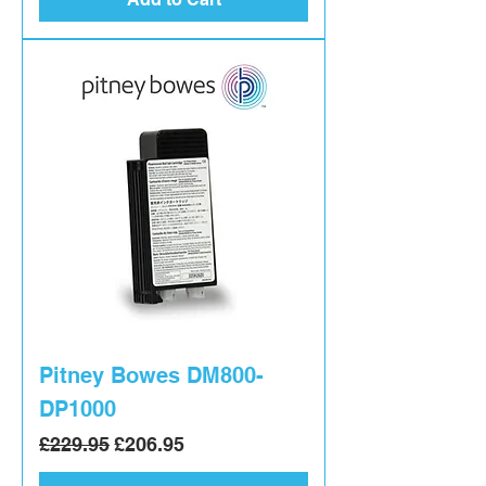
Pitney Bowes DM800-
DP1000
Regular Price
Sale Price
£229.95
£206.95