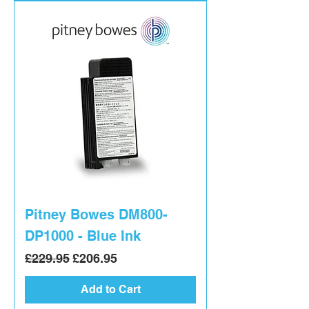
Pitney Bowes DM800-
DP1000 - Blue Ink
Regular Price
Sale Price
£229.95
£206.95
Add to Cart