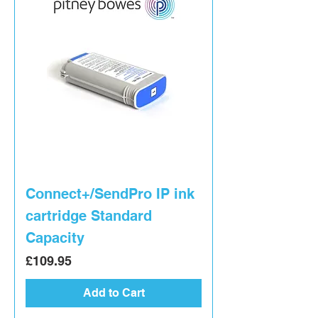
Connect+/SendPro IP ink
cartridge Standard
Capacity
Price
£109.95
Add to Cart