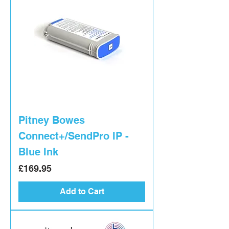
Pitney Bowes
Connect+/SendPro IP -
Blue Ink
Price
£169.95
Add to Cart