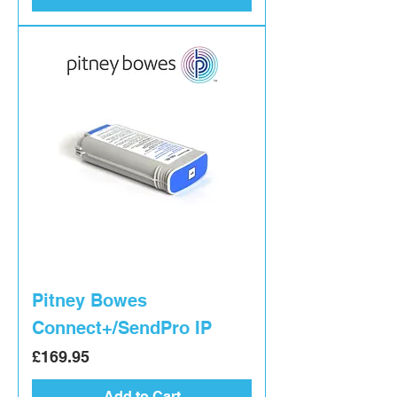
Pitney Bowes
Connect+/SendPro IP
Price
£169.95
Add to Cart