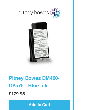
Pitney Bowes DM400-
DP575 - Blue Ink
Price
£179.95
Add to Cart